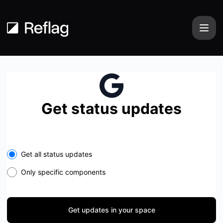
Reflag - Get updates in your space
Get status updates
Select the components you want to receive updates for
Get all status updates
Only specific components
Get updates in your space