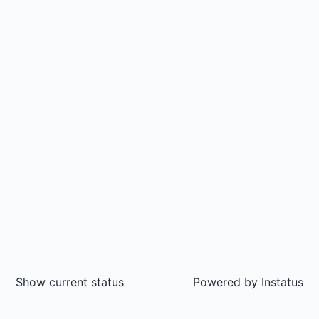
Show current status
Powered by
Instatus