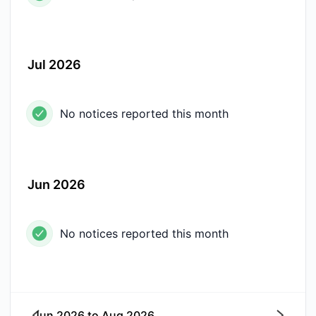
Jul 2026
No notices reported this month
Jun 2026
No notices reported this month
Jun 2026
to
Aug 2026