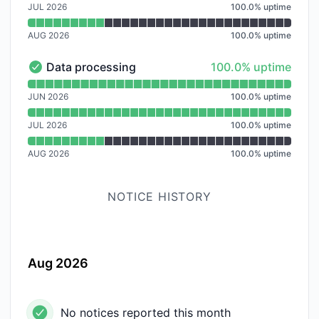
JUL 2026
100.0
%
uptime
AUG 2026
100.0
%
uptime
100% - uptime
Data processing
100.0% uptime
Data processing - Operational
Read uptime graph for Data processing
JUN 2026
100.0
%
uptime
JUL 2026
100.0
%
uptime
AUG 2026
100.0
%
uptime
NOTICE HISTORY
Aug 2026
No notices reported this month