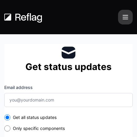
Reflag - Get updates by email
Get status updates
Email address
Select the components you want to receive updates for
Get all status updates
Only specific components