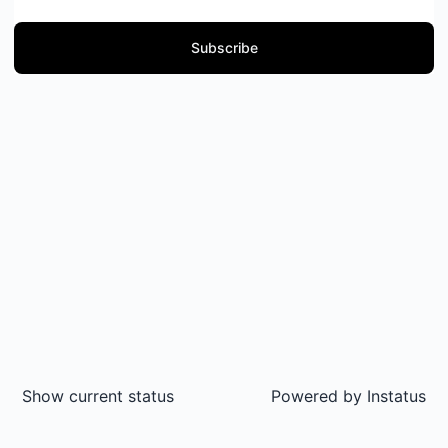
Subscribe
Show current status
Powered by
Instatus